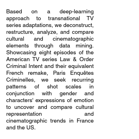
Based on a deep-learning
approach to transnational TV
series adaptations, we deconstruct,
restructure, analyze, and compare
cultural and cinematographic
elements through data mining.
Showcasing eight episodes of the
American TV series Law & Order
Criminal Intent and their equivalent
French remake, Paris Enquêtes
Criminelles, we seek recurring
patterns of shot scales in
conjunction with gender and
characters' expressions of emotion
to uncover and compare cultural
representation and
cinematographic trends in France
and the US.