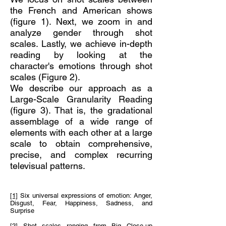
the French and American shows
(figure 1). Next, we zoom in and
analyze gender through shot
scales. Lastly, we achieve in-depth
reading by looking at the
character's emotions through shot
scales (Figure 2).
We describe our approach as a
Large-Scale Granularity Reading
(figure 3). That is, the gradational
assemblage of a wide range of
elements with each other at a large
scale to obtain comprehensive,
precise, and complex recurring
televisual patterns.
[1]
Six universal expressions of emotion: Anger,
Disgust, Fear, Happiness, Sadness, and
Surprise
[2]
Shot scales ranging from Big Close-up