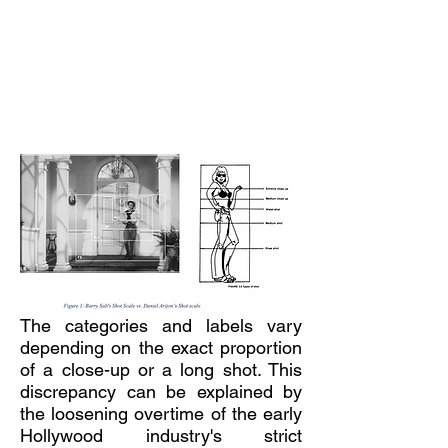
The categories and labels vary
depending on the exact proportion
of a close-up or a long shot. This
discrepancy can be explained by
the loosening overtime of the early
Hollywood industry's strict