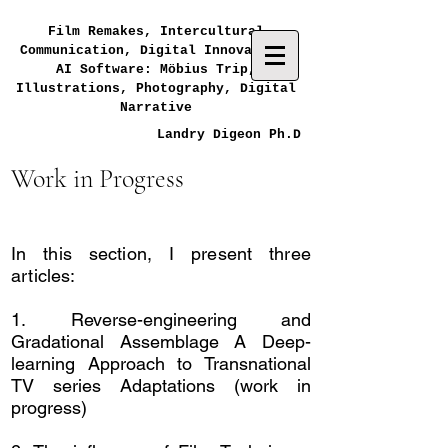
Film Remakes, Intercultural
Communication, Digital Innovation,
AI Software: Möbius Trip,
Illustrations, Photography, Digital
Narrative
Landry Digeon Ph.D
Work in Progress
In this section, I present three
articles:
1.
Reverse-engineering and
Gradational Assemblage A Deep-
learning Approach to Transnational
TV series Adaptations (work in
progress)