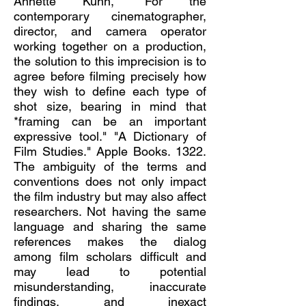
Annette Kuhn, "For the
contemporary cinematographer,
director, and camera operator
working together on a production,
the solution to this imprecision is to
agree before filming precisely how
they wish to define each type of
shot size, bearing in mind that
*framing can be an important
expressive tool." "A Dictionary of
Film Studies." Apple Books. 1322.
The ambiguity of the terms and
conventions does not only impact
the film industry but may also affect
researchers. Not having the same
language and sharing the same
references makes the dialog
among film scholars difficult and
may lead to potential
misunderstanding, inaccurate
findings, and inexact