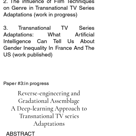
2. The influence of
Film Techniques
on Genre in Transnational TV Series
Adaptations
(work in progress)
3.
Transnational TV Series
Adaptations: What Artificial
Intelligence Can Tell Us About
Gender Inequality In France And The
US (work published)
Paper #3:in progress
Reverse-engineering and
Gradational Assemblage
A Deep-learning Approach to
Transnational TV series
Adaptations
ABSTRACT