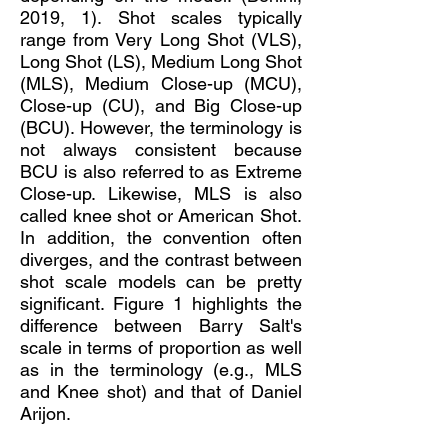
2019, 1). Shot scales typically
range from Very Long Shot (VLS),
Long Shot (LS), Medium Long Shot
(MLS), Medium Close-up (MCU),
Close-up (CU), and Big Close-up
(BCU). However, the terminology is
not always consistent because
BCU is also referred to as Extreme
Close-up. Likewise, MLS is also
called knee shot or American Shot.
In addition, the convention often
diverges, and the contrast between
shot scale models can be pretty
significant. Figure 1 highlights the
difference between Barry Salt's
scale in terms of proportion as well
as in the terminology (e.g., MLS
and Knee shot) and that of Daniel
Arijon.