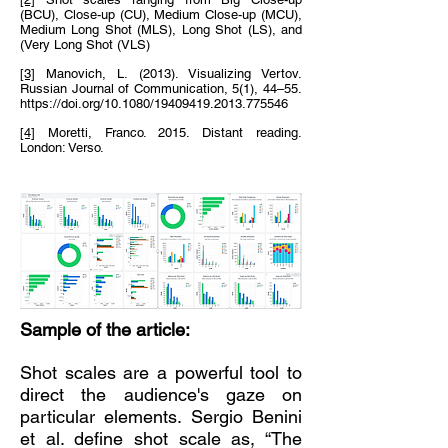
(BCU), Close-up (CU), Medium Close-up (MCU),
Medium Long Shot (MLS), Long Shot (LS), and
(Very Long Shot (VLS)
[3]
Manovich, L. (2013). Visualizing Vertov.
Russian Journal of Communication, 5(1), 44–55.
https://doi.org/10.1080/19409419.2013.775546
[4]
Moretti, Franco. 2015. Distant reading.
London: Verso.
Sample of the article:
Shot scales are a powerful tool to
direct the audience's gaze on
particular elements. Sergio Benini
et al. define shot scale as, “The