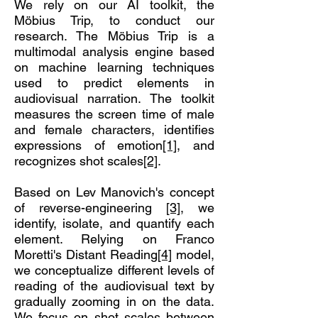
We rely on our AI toolkit, the
Möbius Trip, to conduct our
research. The Möbius Trip is a
multimodal analysis engine based
on machine learning techniques
used to predict elements in
audiovisual narration. The toolkit
measures the screen time of male
and female characters, identifies
expressions of emotion
[1]
, and
recognizes shot scales
[2]
.
Based on Lev Manovich's concept
of reverse-engineering
[3]
, we
identify, isolate, and quantify each
element. Relying on Franco
Moretti's Distant Reading
[4]
model,
we conceptualize different levels of
reading of the audiovisual text by
gradually zooming in on the data.
We focus on shot scales between