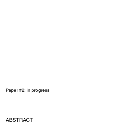
Paper #2: in progress
ABSTRACT