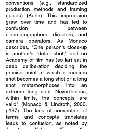
conventions (e.g., standardized
production methods and framing
guides) (Kuhn). This imprecision
grew over time and has led to
confusion between
cinematographers, directors, and
camera operators. As Monaco
describes, "One person's close-up
is another's "detail shot," and no
Academy of film has (so far) sat in
deep deliberation deciding the
precise point at which a medium
shot becomes a long shot or a long
shot metamorphoses into an
extreme long shot. Nevertheless,
within limits, the concepts are
valid" (Monaco & Lindroth, 2000,
p197). The lack of convention of
terms and concepts translates
leads to confusion, as noted by