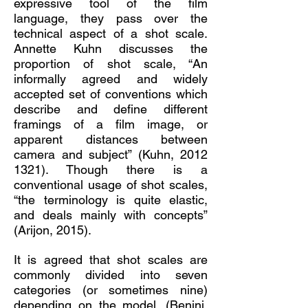
expressive tool of the film
language, they pass over the
technical aspect of a shot scale.
Annette Kuhn discusses the
proportion of shot scale, “An
informally agreed and widely
accepted set of conventions which
describe and define different
framings of a film image, or
apparent distances between
camera and subject” (Kuhn,
2012
1321)
. Though there is a
conventional usage of shot scales,
“the terminology is quite elastic,
and deals mainly with concepts”
(Arijon, 2015).
It is agreed that shot scales are
commonly divided into seven
categories (or sometimes nine)
depending on the model. (Benini,