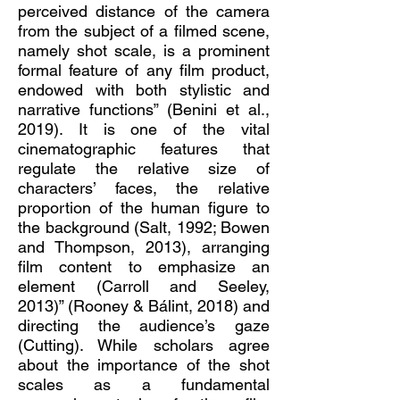
perceived distance of the camera
from the subject of a filmed scene,
namely shot scale, is a prominent
formal feature of any film product,
endowed with both stylistic and
narrative functions” (Benini et al.,
2019). It is one of the vital
cinematographic features that
regulate the relative size of
characters’ faces, the relative
proportion of the human figure to
the background (Salt, 1992; Bowen
and Thompson, 2013), arranging
film content to emphasize an
element (Carroll and Seeley,
2013)” (Rooney & Bálint, 2018) and
directing the audience’s gaze
(Cutting). While scholars agree
about the importance of the shot
scales as a fundamental