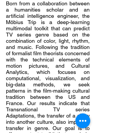
Born from a collaboration between
a humanities scholar and an
artificial intelligence engineer, the
Möbius Trip is a deep-learning
multimodal toolkit that can predict
TV series genre based on the
combination of color, light, rhythm,
and music. Following the tradition
of formalist film theorists concerned
with the technical elements of
motion pictures, and Cultural
Analytics, which focuses on
computational, visualization, and
big-data methods, we seek
patterns in the film-making cultural
tradition between the US and
France. Our results indicate that
Transnational TV series
Adaptations, the transfer of a show
into another culture, also implies a
transfer in genre. Our goal is to