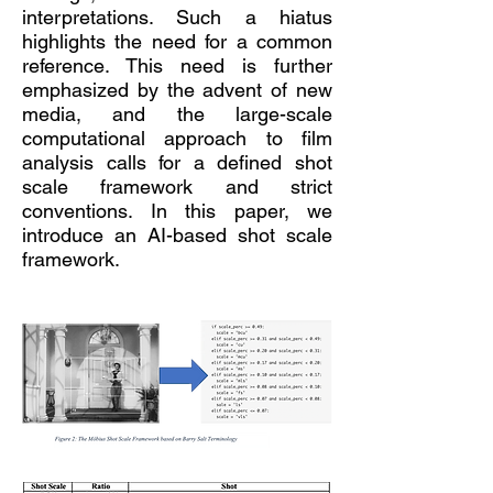
interpretations. Such a hiatus
highlights the need for a common
reference. This need is further
emphasized by the advent of new
media, and the large-scale
computational approach to film
analysis calls for a defined shot
scale framework and strict
conventions. In this paper, we
introduce an AI-based shot scale
framework.